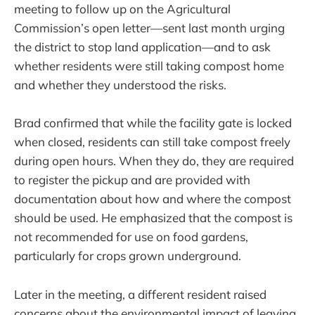
meeting to follow up on the Agricultural
Commission’s open letter—sent last month urging
the district to stop land application—and to ask
whether residents were still taking compost home
and whether they understood the risks.
Brad confirmed that while the facility gate is locked
when closed, residents can still take compost freely
during open hours. When they do, they are required
to register the pickup and are provided with
documentation about how and where the compost
should be used. He emphasized that the compost is
not recommended for use on food gardens,
particularly for crops grown underground.
Later in the meeting, a different resident raised
concerns about the environmental impact of leaving