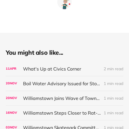
You might also like...
What's Up at Civics Corner
2 min read
11
APR
Boil Water Advisory Issued for Store at Five Corners Public Water System
1 min read
20
NOV
Williamstown Joins Wave of Towns Restricting High-Toxicity Rodenticides
1 min read
20
NOV
Williamstown Steps Closer to Rat-Poison Ban as Local and State Efforts Align
1 min read
16
NOV
Williamstown Skatepark Committee Outlines Fundraising Plan Ahead of December CPC Request
1 min read
03
NOV