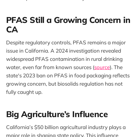
PFAS Still a Growing Concern in
CA
Despite regulatory controls, PFAS remains a major
issue in California. A 2024 investigation revealed
widespread PFAS contamination in rural drinking
water, even far from known sources (
source
). The
state's 2023 ban on PFAS in food packaging reflects
growing concern, but biosolids regulation has not
fully caught up.
Big Agriculture’s Influence
California’s $50 billion agricultural industry plays a
major role in shaping state policy. This influence