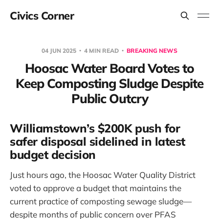
Civics Corner
04 JUN 2025
4 MIN READ
BREAKING NEWS
Hoosac Water Board Votes to
Keep Composting Sludge Despite
Public Outcry
Williamstown’s $200K push for
safer disposal sidelined in latest
budget decision
Just hours ago, the Hoosac Water Quality District
voted to approve a budget that maintains the
current practice of composting sewage sludge—
despite months of public concern over PFAS