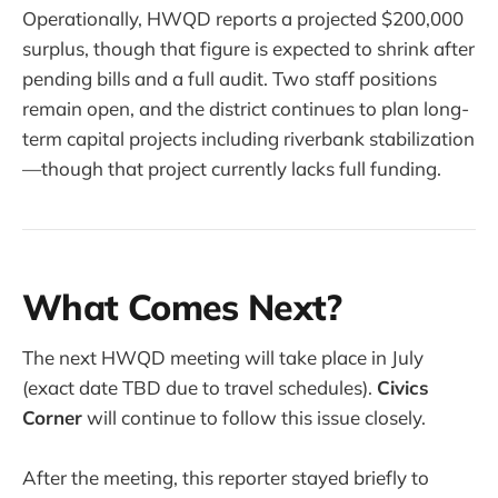
Operationally, HWQD reports a projected $200,000
surplus, though that figure is expected to shrink after
pending bills and a full audit. Two staff positions
remain open, and the district continues to plan long-
term capital projects including riverbank stabilization
—though that project currently lacks full funding.
What Comes Next?
The next HWQD meeting will take place in July
(exact date TBD due to travel schedules).
Civics
Corner
will continue to follow this issue closely.
After the meeting, this reporter stayed briefly to