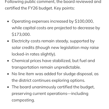
Following public comment, the board reviewed and
certified the FY26 budget. Key points:
Operating expenses increased by $100,000,
while capital costs are projected to decrease by
$173,000.
Electricity costs remain steady, supported by
solar credits (though new legislation may raise
locked-in rates slightly).
Chemical prices have stabilized, but fuel and
transportation remain unpredictable.
No line item was added for sludge disposal, as
the district continues exploring options.
The board unanimously certified the budget,
preserving current operations—including
composting.