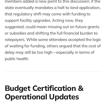
members added a new point to this discussion: if the
state eventually mandates a halt to land application,
that regulatory shift may come with funding to
support facility upgrades. Acting now, they
suggested, could mean missing out on future grants
or subsidies and shifting the full financial burden to
ratepayers. While some attendees accepted the logic
of waiting for funding, others argued that the cost of
delay may still be too high—especially in terms of
public health.
Budget Certification &
Operational Updates