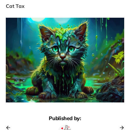
Cat Tax
Published by: