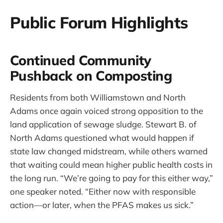
Public Forum Highlights
Continued Community
Pushback on Composting
Residents from both Williamstown and North
Adams once again voiced strong opposition to the
land application of sewage sludge. Stewart B. of
North Adams questioned what would happen if
state law changed midstream, while others warned
that waiting could mean higher public health costs in
the long run. “We’re going to pay for this either way,”
one speaker noted. “Either now with responsible
action—or later, when the PFAS makes us sick.”