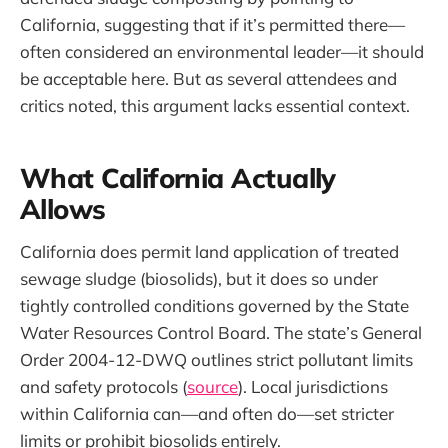
California, suggesting that if it’s permitted there—
often considered an environmental leader—it should
be acceptable here. But as several attendees and
critics noted, this argument lacks essential context.
What California Actually
Allows
California does permit land application of treated
sewage sludge (biosolids), but it does so under
tightly controlled conditions governed by the State
Water Resources Control Board. The state’s General
Order 2004-12-DWQ outlines strict pollutant limits
and safety protocols (
source
). Local jurisdictions
within California can—and often do—set stricter
limits or prohibit biosolids entirely.