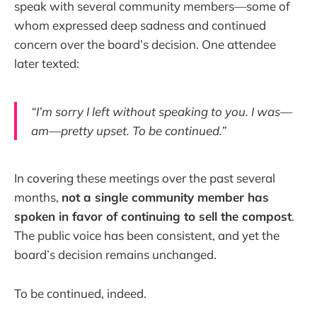
speak with several community members—some of
whom expressed deep sadness and continued
concern over the board’s decision. One attendee
later texted:
“I’m sorry I left without speaking to you. I was—
am—pretty upset. To be continued.”
In covering these meetings over the past several
months,
not a single community member has
spoken in favor of continuing to sell the compost
.
The public voice has been consistent, and yet the
board’s decision remains unchanged.
To be continued, indeed.