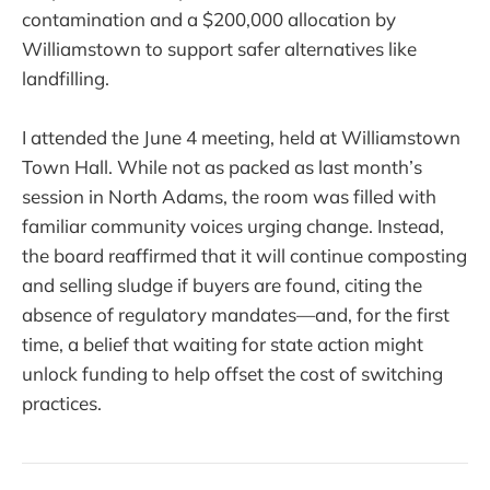
contamination and a $200,000 allocation by
Williamstown to support safer alternatives like
landfilling.
I attended the June 4 meeting, held at Williamstown
Town Hall. While not as packed as last month’s
session in North Adams, the room was filled with
familiar community voices urging change. Instead,
the board reaffirmed that it will continue composting
and selling sludge if buyers are found, citing the
absence of regulatory mandates—and, for the first
time, a belief that waiting for state action might
unlock funding to help offset the cost of switching
practices.