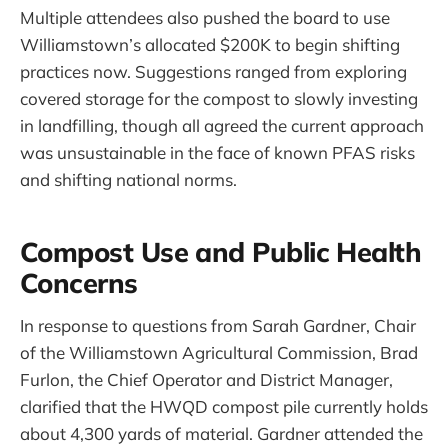
Multiple attendees also pushed the board to use
Williamstown’s allocated $200K to begin shifting
practices now. Suggestions ranged from exploring
covered storage for the compost to slowly investing
in landfilling, though all agreed the current approach
was unsustainable in the face of known PFAS risks
and shifting national norms.
Compost Use and Public Health
Concerns
In response to questions from Sarah Gardner, Chair
of the Williamstown Agricultural Commission, Brad
Furlon, the Chief Operator and District Manager,
clarified that the HWQD compost pile currently holds
about 4,300 yards of material. Gardner attended the