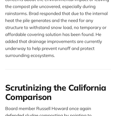
the compost pile uncovered, especially during
rainstorms. Brad responded that due to the internal
heat the pile generates and the need for any
structure to withstand snow load, no temporary or
affordable covering solution has been found. He
added that drainage improvements are currently
underway to help prevent runoff and protect
surrounding ecosystems.
Scrutinizing the California
Comparison
Board member Russell Howard once again
defended sludge composting by pointing to