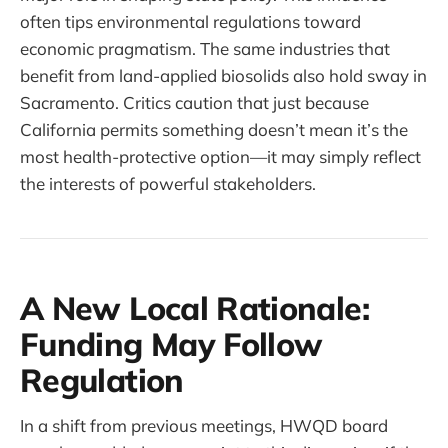
often tips environmental regulations toward
economic pragmatism. The same industries that
benefit from land-applied biosolids also hold sway in
Sacramento. Critics caution that just because
California permits something doesn’t mean it’s the
most health-protective option—it may simply reflect
the interests of powerful stakeholders.
A New Local Rationale:
Funding May Follow
Regulation
In a shift from previous meetings, HWQD board