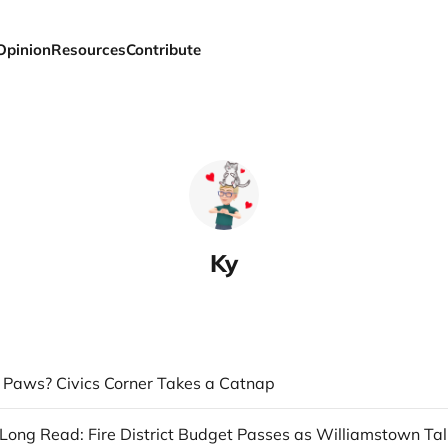
Opinion
Resources
Contribute
Ky
a Paws? Civics Corner Takes a Catnap