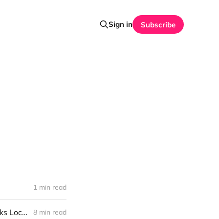
Sign in
Subscribe
1 min read
Weekend Long Read: Fire District Budget Passes as Williamstown Talks Local News
8 min read