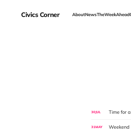
Civics Corner
About
News
TheWeekAhead
Time for 
30
JUL
31
MAY