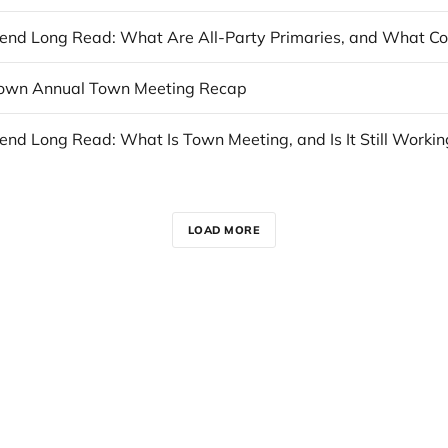
town Annual Town Meeting Recap
nd Long Read: What Is Town Meeting, and Is It Still Workin
LOAD MORE