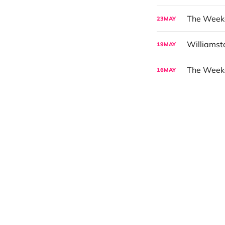
23
MAY
Williams
19
MAY
The Weeke
16
MAY