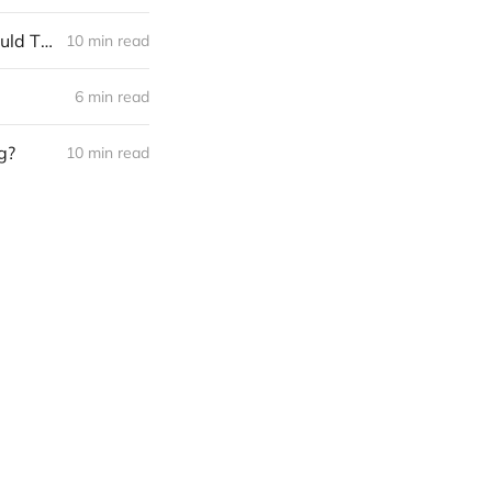
The Weekend Long Read: What Are All-Party Primaries, and What Could They Mean for the Berkshires?
10 min read
6 min read
g?
10 min read