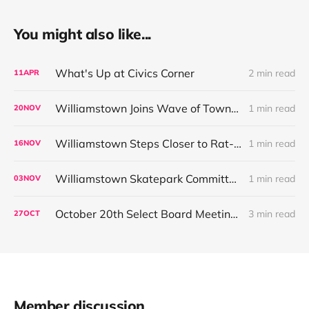
You might also like...
What's Up at Civics Corner
2 min read
11
APR
Williamstown Joins Wave of Towns Restricting High-Toxicity Rodenticides
1 min read
20
NOV
Williamstown Steps Closer to Rat-Poison Ban as Local and State Efforts Align
1 min read
16
NOV
Williamstown Skatepark Committee Outlines Fundraising Plan Ahead of December CPC Request
1 min read
03
NOV
October 20th Select Board Meeting Summary:
3 min read
27
OCT
Member discussion