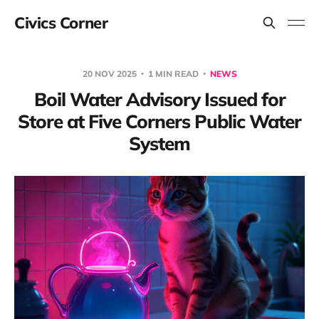
Civics Corner
20 NOV 2025
1 MIN READ
NEWS
Boil Water Advisory Issued for
Store at Five Corners Public Water
System