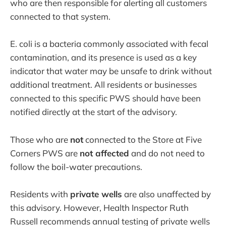
who are then responsible for alerting all customers
connected to that system.
E. coli is a bacteria commonly associated with fecal
contamination, and its presence is used as a key
indicator that water may be unsafe to drink without
additional treatment. All residents or businesses
connected to this specific PWS should have been
notified directly at the start of the advisory.
Those who are
not
connected to the Store at Five
Corners PWS are
not affected
and do not need to
follow the boil-water precautions.
Residents with
private wells
are also unaffected by
this advisory. However, Health Inspector Ruth
Russell recommends annual testing of private wells