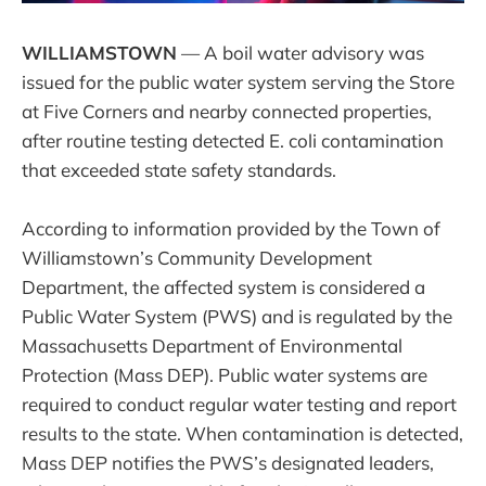
WILLIAMSTOWN
— A boil water advisory was
issued for the public water system serving the Store
at Five Corners and nearby connected properties,
after routine testing detected E. coli contamination
that exceeded state safety standards.
According to information provided by the Town of
Williamstown’s Community Development
Department, the affected system is considered a
Public Water System (PWS) and is regulated by the
Massachusetts Department of Environmental
Protection (Mass DEP). Public water systems are
required to conduct regular water testing and report
results to the state. When contamination is detected,
Mass DEP notifies the PWS’s designated leaders,