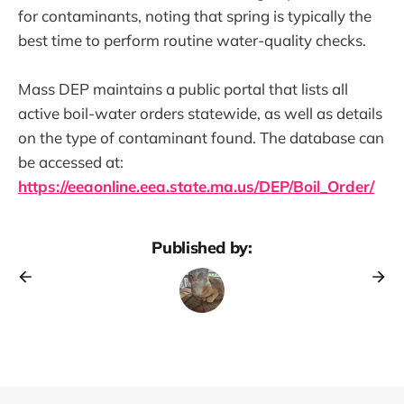
for contaminants, noting that spring is typically the
best time to perform routine water-quality checks.
Mass DEP maintains a public portal that lists all
active boil-water orders statewide, as well as details
on the type of contaminant found. The database can
be accessed at:
https://eeaonline.eea.state.ma.us/DEP/Boil_Order/
Published by: