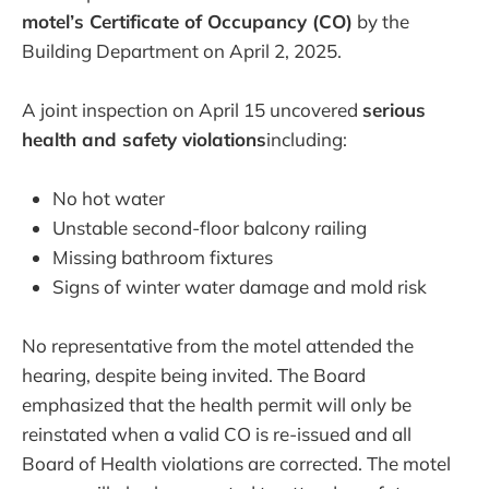
motel’s Certificate of Occupancy (CO)
by the
Building Department on April 2, 2025.
A joint inspection on April 15 uncovered
serious
health and safety violations
including:
No hot water
Unstable second-floor balcony railing
Missing bathroom fixtures
Signs of winter water damage and mold risk
No representative from the motel attended the
hearing, despite being invited. The Board
emphasized that the health permit will only be
reinstated when a valid CO is re-issued and all
Board of Health violations are corrected. The motel