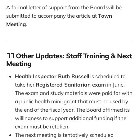
A formal letter of support from the Board will be
submitted to accompany the article at
Town
Meeting
.
👩‍⚕️ Other Updates: Staff Training & Next
Meeting
Health Inspector Ruth Russell
is scheduled to
take her
Registered Sanitarian exam
in June.
The exam and study materials were paid for with
a public health mini-grant that must be used by
the end of the fiscal year. The Board affirmed its
willingness to support additional funding if the
exam must be retaken.
The next meeting is tentatively scheduled