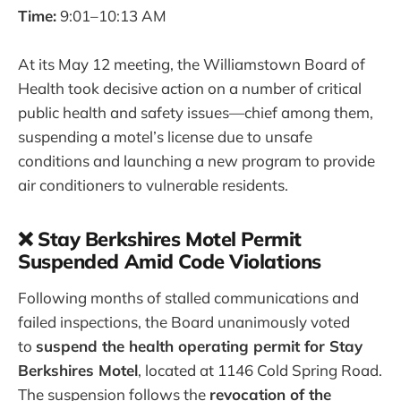
Time:
9:01–10:13 AM
At its May 12 meeting, the Williamstown Board of
Health took decisive action on a number of critical
public health and safety issues—chief among them,
suspending a motel’s license due to unsafe
conditions and launching a new program to provide
air conditioners to vulnerable residents.
❌ Stay Berkshires Motel Permit
Suspended Amid Code Violations
Following months of stalled communications and
failed inspections, the Board unanimously voted
to
suspend the health operating permit for Stay
Berkshires Motel
, located at 1146 Cold Spring Road.
The suspension follows the
revocation of the