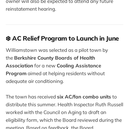
owner will also be expected to attend any future
reinstatement hearing.
❄️ AC Relief Program to Launch in June
Williamstown was selected as a pilot town by
the
Berkshire County Boards of Health
Association
for a new
Cooling Assistance
Program
aimed at helping residents without
adequate air conditioning.
The town has received
six AC/fan combo units
to
distribute this summer. Health Inspector Ruth Russell
worked with the Council on Aging to draft an
eligibility form, which the Board reviewed during the
meeting. Based on feedback, the Board