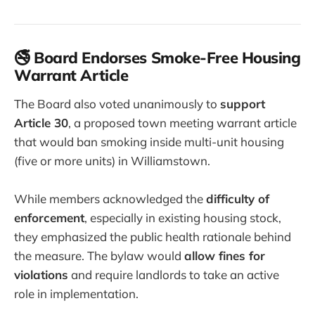
🚭 Board Endorses Smoke-Free Housing
Warrant Article
The Board also voted unanimously to
support
Article 30
, a proposed town meeting warrant article
that would ban smoking inside multi-unit housing
(five or more units) in Williamstown.
While members acknowledged the
difficulty of
enforcement
, especially in existing housing stock,
they emphasized the public health rationale behind
the measure. The bylaw would
allow fines for
violations
and require landlords to take an active
role in implementation.