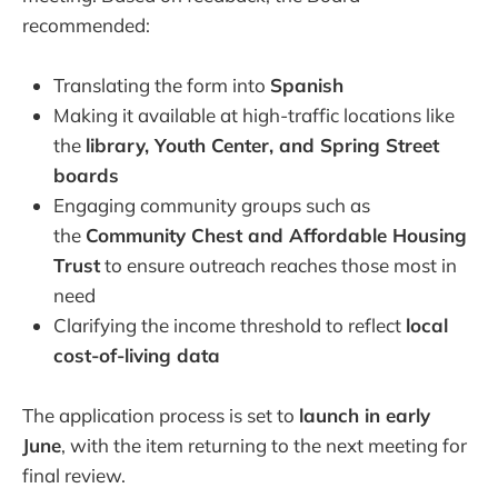
recommended:
Translating the form into
Spanish
Making it available at high-traffic locations like
the
library, Youth Center, and Spring Street
boards
Engaging community groups such as
the
Community Chest and Affordable Housing
Trust
to ensure outreach reaches those most in
need
Clarifying the income threshold to reflect
local
cost-of-living data
The application process is set to
launch in early
June
, with the item returning to the next meeting for
final review.