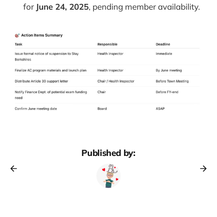
for
June 24, 2025
, pending member availability.
Published by: