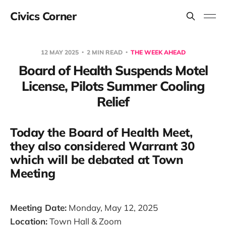
Civics Corner
12 MAY 2025
2 MIN READ
THE WEEK AHEAD
Board of Health Suspends Motel
License, Pilots Summer Cooling
Relief
Today the Board of Health Meet,
they also considered Warrant 30
which will be debated at Town
Meeting
Meeting Date:
Monday, May 12, 2025
Location:
Town Hall & Zoom