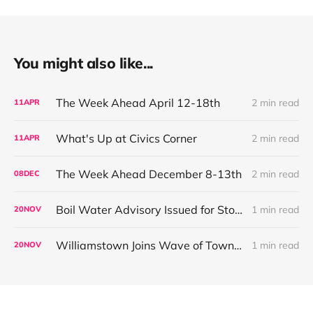
You might also like...
The Week Ahead April 12-18th
2 min read
11
APR
What's Up at Civics Corner
2 min read
11
APR
The Week Ahead December 8-13th
2 min read
08
DEC
Boil Water Advisory Issued for Store at Five Corners Public Water System
1 min read
20
NOV
Williamstown Joins Wave of Towns Restricting High-Toxicity Rodenticides
1 min read
20
NOV