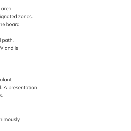
 area.
signated zones.
the board
 path.
W and is
ulant
l. A presentation
s.
animously