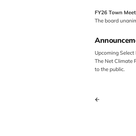
FY26 Town Meet
The board unanim
Announcem
Upcoming Select 
The Net Climate P
to the public.