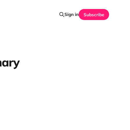
Sign in
Subscribe
mary