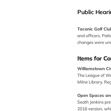
Public Hear
Taconic Golf Clu
and officers. Pat
changes were un
Items for Co
Williamstown C
The League of Wo
Milne Library. Reg
Open Spaces and
Seath Jenkins pre
2016 version, whi