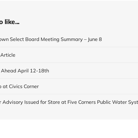
like...
own Select Board Meeting Summary – June 8
 Article
Ahead April 12-18th
 at Civics Corner
r Advisory Issued for Store at Five Corners Public Water Sy