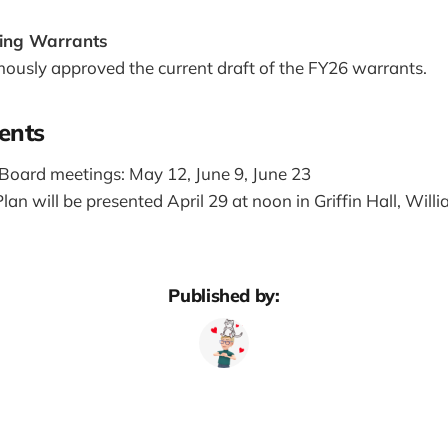
ing Warrants
ously approved the current draft of the FY26 warrants.
ents
Board meetings: May 12, June 9, June 23
lan will be presented April 29 at noon in Griffin Hall, Will
Published by: