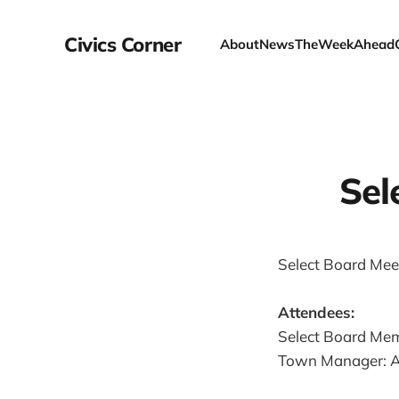
Civics Corner
About
News
TheWeekAhead
Sel
Select Board Meet
Attendees:
Select Board Mem
Town Manager: A