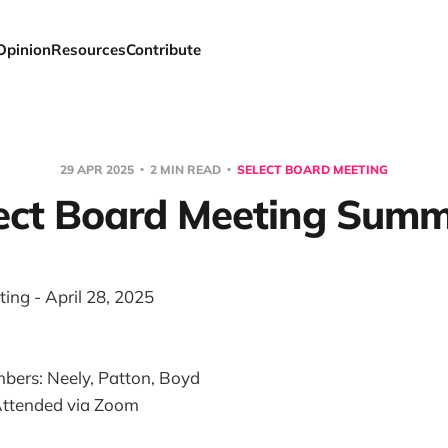
Opinion
Resources
Contribute
29 APR 2025
2 MIN READ
SELECT BOARD MEETING
ect Board Meeting Sum
ing - April 28, 2025
bers: Neely, Patton, Boyd
ttended via Zoom