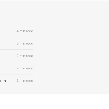
4 min read
5 min read
2 min read
2 min read
stem
1 min read