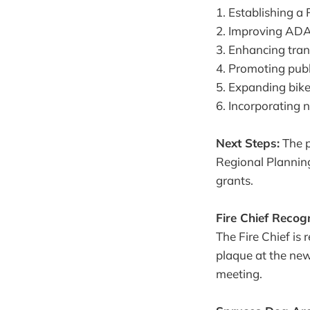
1. Establishing 
2. Improving ADA
3. Enhancing tran
4. Promoting pub
5. Expanding bik
6. Incorporating 
Next Steps:
The p
Regional Planning
grants.
Fire Chief Recogn
The Fire Chief is 
plaque at the new
meeting.