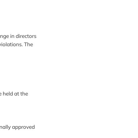
ge in directors
violations. The
 held at the
onally approved