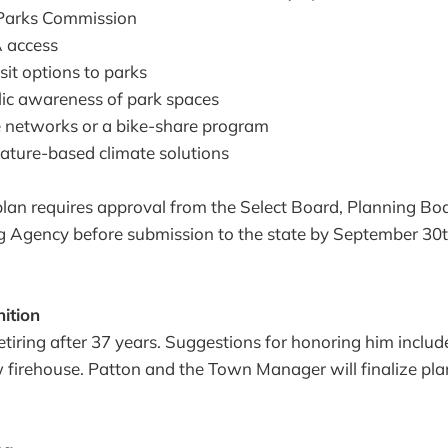
a Parks Commission
 access
sit options to parks
lic awareness of park spaces
e networks or a bike-share program
nature-based climate solutions
lan requires approval from the Select Board, Planning Boa
 Agency before submission to the state by September 30th
ition
retiring after 37 years. Suggestions for honoring him inclu
 firehouse. Patton and the Town Manager will finalize pla