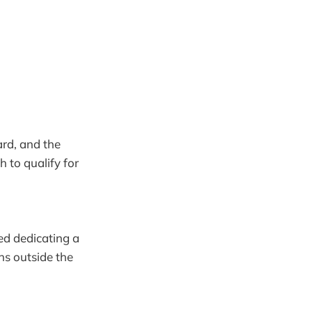
rd, and the
 to qualify for
ded dedicating a
ns outside the