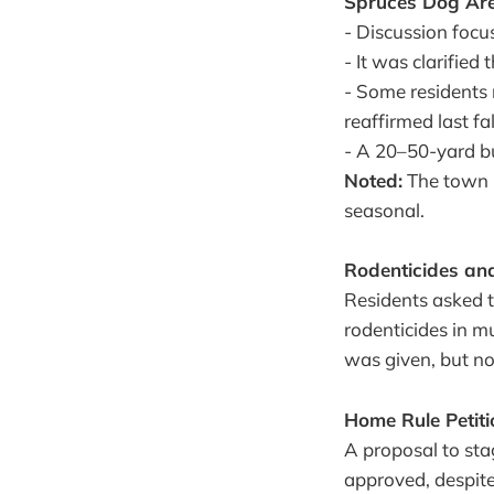
Spruces Dog Ar
- Discussion focu
- It was clarifie
- Some residents 
reaffirmed last fa
- A 20–50-yard bu
Noted:
The town 
seasonal.
Rodenticides and
Residents asked 
rodenticides in m
was given, but n
Home Rule Petitio
A proposal to sta
approved, despit