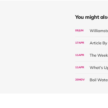
You might also 
Williamst
09
JUN
Article By
17
APR
The Week 
11
APR
What's Up
11
APR
Boil Wate
20
NOV