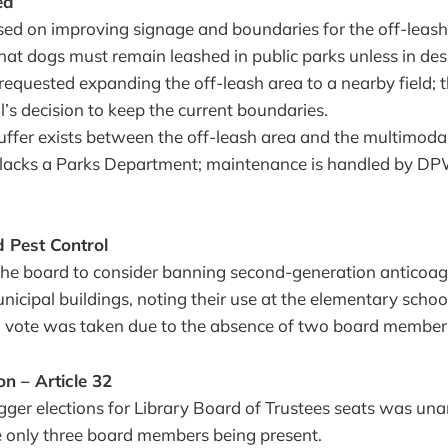
ea
sed on improving signage and boundaries for the off-leash
d that dogs must remain leashed in public parks unless in de
requested expanding the off-leash area to a nearby field; 
ll’s decision to keep the current boundaries.
ffer exists between the off-leash area and the multimodal
lacks a Parks Department; maintenance is handled by DP
 Pest Control
the board to consider banning second-generation anticoag
unicipal buildings, noting their use at the elementary schoo
o vote was taken due to the absence of two board member
n – Article 32
gger elections for Library Board of Trustees seats was un
e only three board members being present.