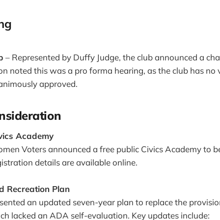
ing
b
– Represented by Duffy Judge, the club announced a chan
ton noted this was a pro forma hearing, as the club has no 
animously approved.
nsideration
ivics Academy
men Voters announced a free public Civics Academy to be
istration details are available online.
 Recreation Plan
sented an updated seven-year plan to replace the provisi
ch lacked an ADA self-evaluation. Key updates include: