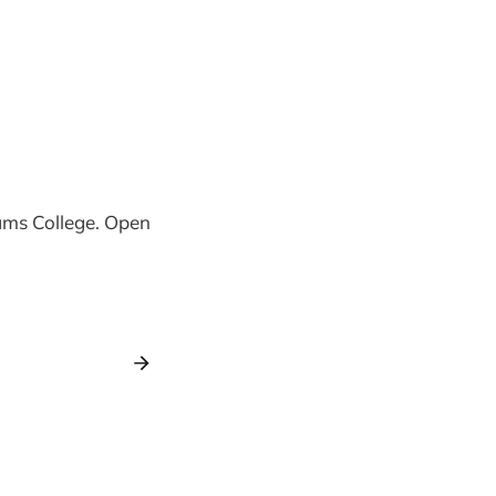
iams College. Open