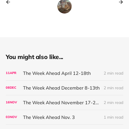
You might also like...
The Week Ahead April 12-18th
2 min read
11
APR
The Week Ahead December 8-13th
2 min read
08
DEC
The Week Ahead November 17-21st
2 min read
16
NOV
The Week Ahead Nov. 3
1 min read
03
NOV