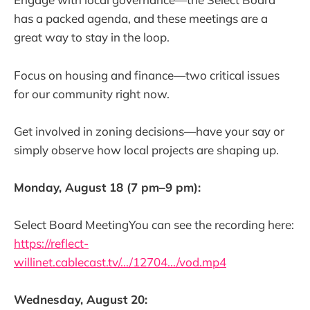
has a packed agenda, and these meetings are a
great way to stay in the loop.
Focus on housing and finance—two critical issues
for our community right now.
Get involved in zoning decisions—have your say or
simply observe how local projects are shaping up.
Monday, August 18 (7 pm–9 pm):
Select Board MeetingYou can see the recording here:
https://reflect-
willinet.cablecast.tv/.../12704.../vod.mp4
Wednesday, August 20: