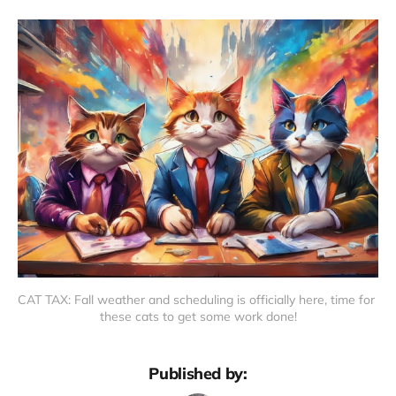
CAT TAX: Fall weather and scheduling is officially here, time for 
these cats to get some work done!
Published by: