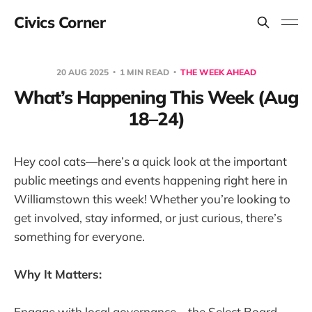
Civics Corner
20 AUG 2025
1 MIN READ
THE WEEK AHEAD
What’s Happening This Week (Aug
18–24)
Hey cool cats—here’s a quick look at the important
public meetings and events happening right here in
Williamstown this week! Whether you’re looking to
get involved, stay informed, or just curious, there’s
something for everyone.
Why It Matters:
Engage with local governance—the Select Board