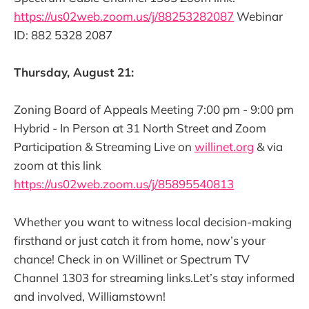
https://us02web.zoom.us/j/88253282087
Webinar
ID: 882 5328 2087
Thursday, August 21:
Zoning Board of Appeals Meeting 7:00 pm - 9:00 pm
Hybrid - In Person at 31 North Street and Zoom
Participation & Streaming Live on
willinet.org
& via
zoom at this link
https://us02web.zoom.us/j/85895540813
Whether you want to witness local decision-making
firsthand or just catch it from home, now’s your
chance! Check in on Willinet or Spectrum TV
Channel 1303 for streaming links.Let’s stay informed
and involved, Williamstown!