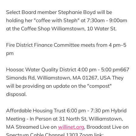
Select Board member Stephanie Boyd will be
holding her "coffee with Steph" at 7:30am - 9:00am
at the Coffee Shop Williamstown, 10 Water St.
Fire District Finance Committee meets from 4 pm–5
pm
Hoosac Water Quality District 4:00 pm - 5:00 pm667
Simonds Rd, Williamstown, MA 01267, USA They
will be providing an update on the "compost"
disposal.
Affordable Housing Trust 6:00 pm - 7:30 pm Hybrid
Meeting - In Person at 31 North St, Williamstown,
MA Streamed Live on
willinet.org
, Broadcast Live on
Spectrum Cable Channel 1303 Zoom link: