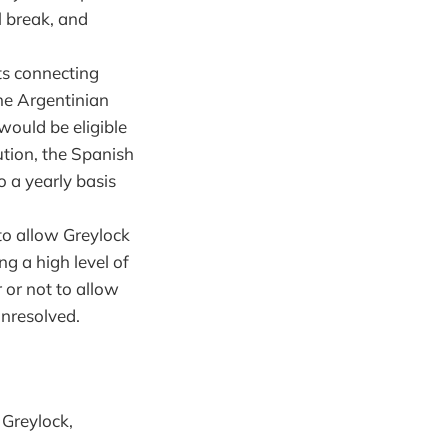
l break, and
ts connecting
the Argentinian
would be eligible
ution, the Spanish
o a yearly basis
to allow Greylock
ng a high level of
 or not to allow
unresolved.
 Greylock,