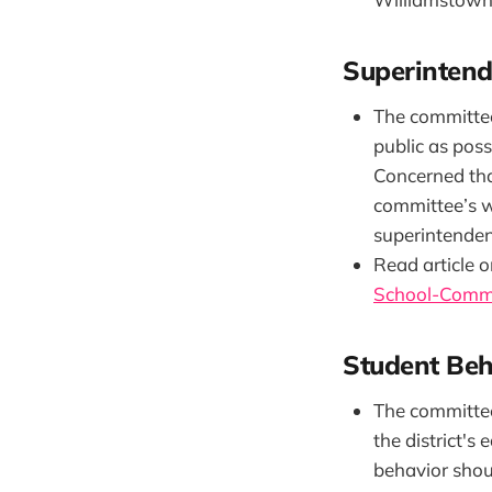
Superintend
The committee
public as pos
Concerned tha
committee’s wo
superintenden
Read article o
School-Commi
Student Beh
The committee 
the district's
behavior shoul