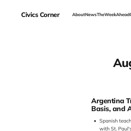
Civics Corner
About
News
TheWeekAhead
Aug
Argentina Tr
Basis, and 
Spanish teach
with St. Paul