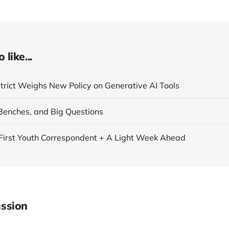
like...
strict Weighs New Policy on Generative AI Tools
Benches, and Big Questions
First Youth Correspondent + A Light Week Ahead
ssion