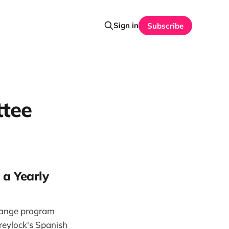
Sign in
Subscribe
ttee
 a Yearly
hange program
Greylock's Spanish