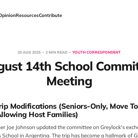
Opinion
Resources
Contribute
20 AUG 2025
2 MIN READ
YOUTH CORRESPONDENT
ust 14th School Commi
Meeting
ip Modifications (Seniors-Only, Move To
Allowing Host Families)
er Joe Johnson updated the committee on Greylock's exc
's School in Argentina. The trip has become a hallmark of 