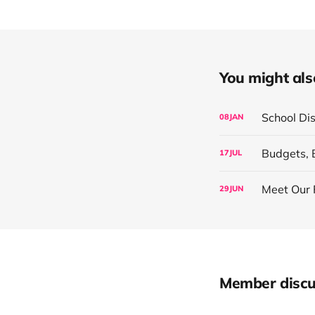
You might also 
School Di
08
JAN
Budgets, 
17
JUL
Meet Our 
29
JUN
Member discu