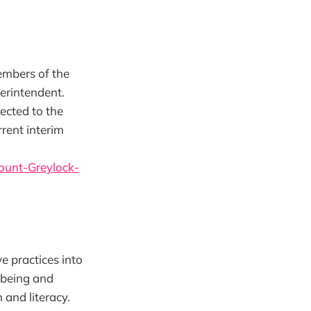
embers of the
erintendent.
ected to the
rent interim
ount-Greylock-
e practices into
l-being and
 and literacy.