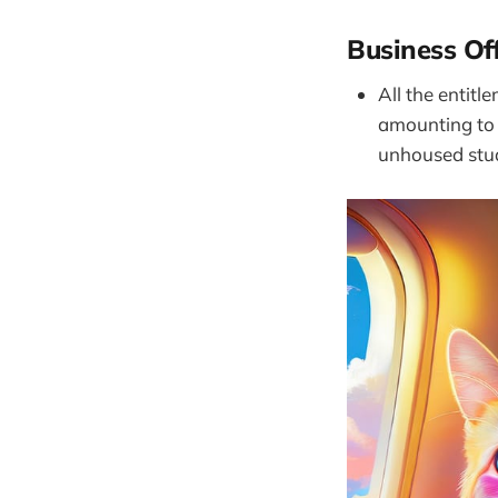
Business Of
All the entitl
amounting to 
unhoused stud