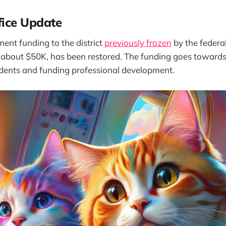
fice Update
ement funding to the district
previously frozen
by the federa
about $50K, has been restored. The funding goes towards
ents and funding professional development.