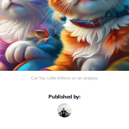
Cat Tax: Little Kittens on an airplane
Published by: