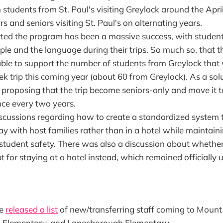
students from St. Paul's visiting Greylock around the Apri
rs and seniors visiting St. Paul's on alternating years.
ted the program has been a massive success, with studen
ple and the language during their trips. So much so, that 
able to support the number of students from Greylock that 
k trip this coming year (about 60 from Greylock). As a sol
 proposing that the trip become seniors-only and move it t
nce every two years.
scussions regarding how to create a standardized system 
ay with host families rather than in a hotel while maintaini
 student safety. There was also a discussion about whether
t for staying at a hotel instead, which remained officially 
ee
released a list
of new/transferring staff coming to Mount
 Elementary, and Lanesborough Elementary.