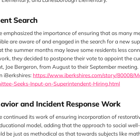
ent Search
 emphasized the importance of ensuring that as many m
sible are aware of and engaged in the search for a new sup
t the summer months may leave some residents less conn
rk, they decided to postpone their vote to appoint the cur
t, Joe Bergeron, from August to their September meeting.
n iBerkshires:
https://www.iberkshires.com/story/80008/M
ttee-Seeks-Input-on-Superintendent-Hiring.html
avior and Incident Response Work
continued its work of ensuring incorporation of restorativ
 educational model, adding that the approach to social wel
d be just as methodical as that towards subjects like math