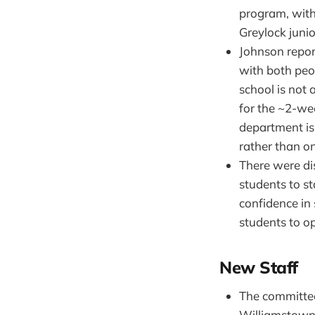
program, with 
Greylock junio
Johnson repor
with both peo
school is not 
for the ~2-wee
department is
rather than o
There were di
students to st
confidence in
students to op
New Staff
The committ
Williamstown