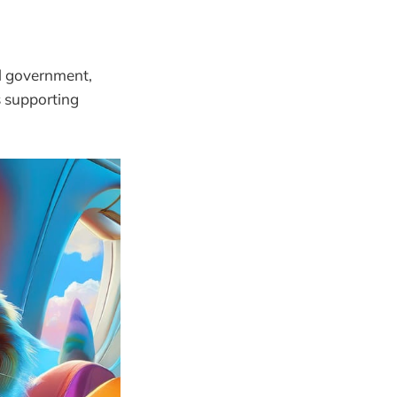
l government,
 supporting