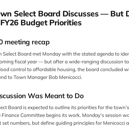
own Select Board Discusses — But 
 FY26 Budget Priorities
 meeting recap
 Select Board met Monday with the stated agenda to iden
e coming fiscal year — but after a wide-ranging discussion 
lood control to affordable housing, the board concluded w
o send to Town Manager Bob Menicocci.
scussion Was Meant to Do
ect Board is expected to outline its priorities for the town’
 Finance Committee begins its work. Monday’s session was
 set numbers, but define guiding principles for Menicocci 