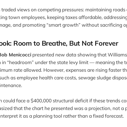
 traded views on competing pressures: maintaining roads 
ting town employees, keeping taxes affordable, addressing
mage, and promoting “smart growth” without sacrificing o
ook: Room to Breathe, But Not Forever
ob Menicocci
presented new data showing that Williamst
n in “headroom” under the state levy limit — meaning the t
imum rate allowed. However, expenses are rising faster t
 such as employee health care costs, sewage sludge dispos
intenance.
 could face a $400,000 structural deficit if these trends c
ized that the chart he presented was a projection, not a p
nterpret it as a planning tool rather than a fixed forecast.