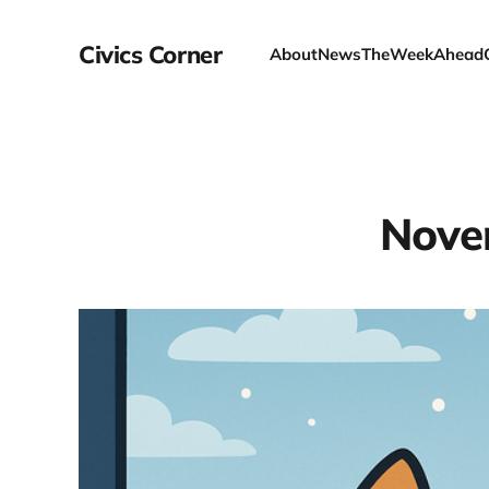
Civics Corner
About
News
TheWeekAhead
Nove