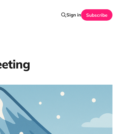
Sign in
Subscribe
eting