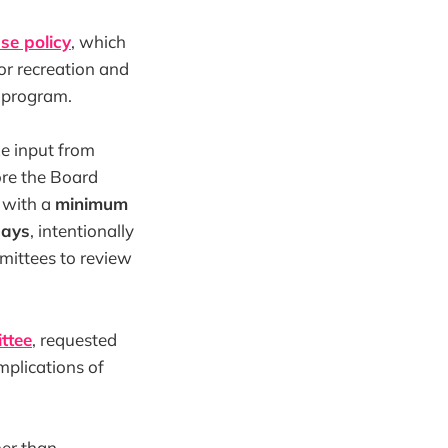
se policy
, which
 or recreation and
e program.
ze input from
re the Board
, with a
minimum
days
, intentionally
mmittees to review
ttee
, requested
implications of
er than