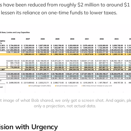
s have been reduced from roughly $2 million to around $1 
lessen its reliance on one-time funds to lower taxes.
eat image of what Bob shared, we only got a screen shot. And again, plea
only a projection, not actual data. 
ision with Urgency