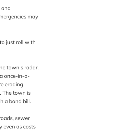
s and
emergencies may
to just roll with
the town’s radar.
 a once-in-a-
re eroding
. The town is
 a bond bill.
roads, sewer
y even as costs