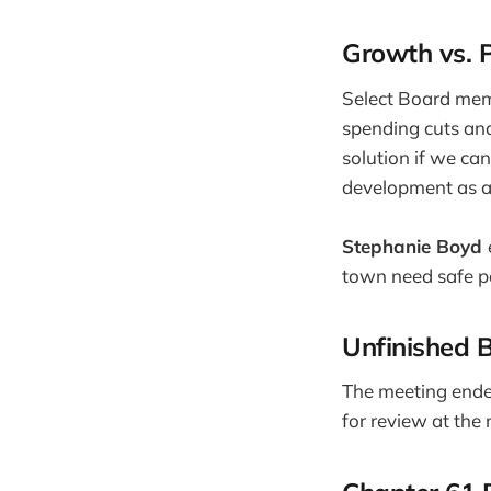
Growth vs. 
Select Board me
spending cuts and
solution if we can
development as a
Stephanie Boyd
town need safe pa
Unfinished 
The meeting ended
for review at th