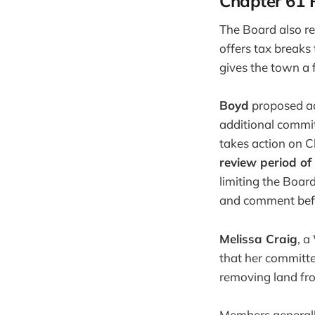
Chapter 61 P
The Board also re
offers tax breaks
gives the town a f
Boyd
proposed ado
additional commit
takes action on C
review period of
limiting the Board
and comment befo
Melissa Craig
, a
that her committee
removing land fr
Members generall