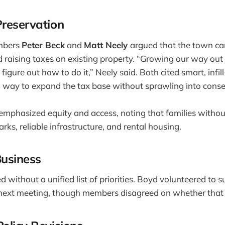
Preservation
mbers
Peter Beck
and
Matt Neely
argued that the town can
 raising taxes on existing property. “Growing our way out o
 figure out how to do it,” Neely said. Both cited smart, infill
 way to expand the tax base without sprawling into conse
emphasized equity and access, noting that families witho
rks, reliable infrastructure, and rental housing.
Business
 without a unified list of priorities. Boyd volunteered t
e next meeting, though members disagreed on whether that