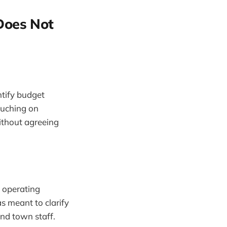
Does Not
tify budget
touching on
ithout agreeing
s operating
 meant to clarify
and town staff.