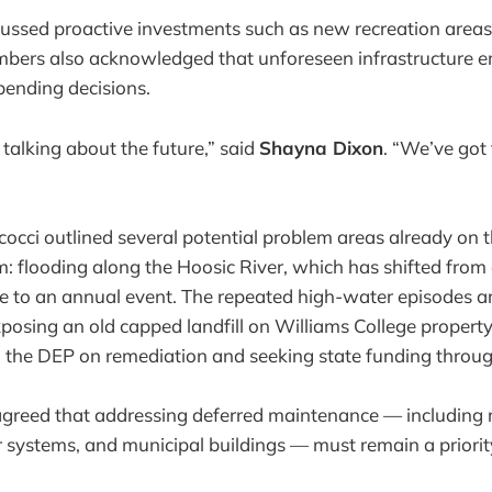
cussed proactive investments such as new recreation area
bers also acknowledged that unforeseen infrastructure 
spending decisions.
 talking about the future,” said
Shayna Dixon
. “We’ve got 
cocci outlined several potential problem areas already on 
 flooding along the Hoosic River, which has shifted from
e to an annual event. The repeated high-water episodes a
posing an old capped landfill on Williams College property
 the DEP on remediation and seeking state funding through
reed that addressing deferred maintenance — including 
r systems, and municipal buildings — must remain a priorit