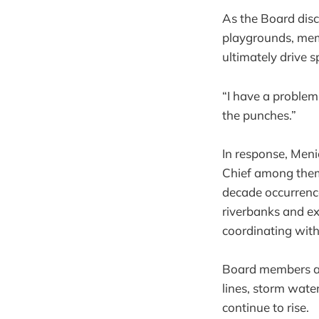
As the Board dis
playgrounds, mem
ultimately drive 
“I have a problem
the punches.”
In response, Meni
Chief among them:
decade occurrenc
riverbanks and ex
coordinating with
Board members ag
lines, storm wate
continue to rise.