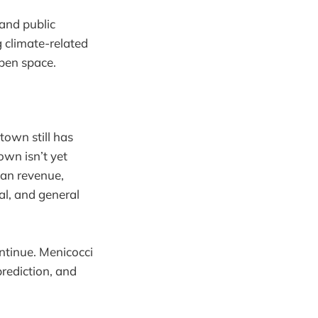
and public
 climate-related
pen space.
own still has
own isn’t yet
han revenue,
al, and general
ontinue. Menicocci
rediction, and