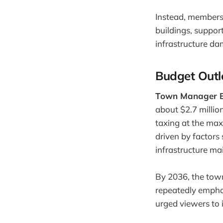
Instead, members
buildings, suppor
infrastructure da
Budget Outl
Town Manager B
about $2.7 millio
taxing at the max
driven by factors
infrastructure ma
By 2036, the town
repeatedly emphas
urged viewers to i