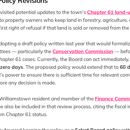
olicy Revisions
visited potential updates to the town’s
Chapter 61 land-u
 to property owners who keep land in forestry, agriculture,
irst right of refusal if that land is sold or removed from th
pting a draft policy written last year that would formali
tees — particularly the
Conservation Commission
— befo
hapter 61 cases. Currently, the Board can act immediately
 zero days
. The proposed policy would extend that to
60 
’s power to ensure there is sufficient time for relevant co
re any decision is made.
 Williamstown resident and member of the
Finance Commi
 also be included in that review process, citing the fiscal 
om Chapter 61 status.
y favored keeping the policy as a
Select Board policy
rath