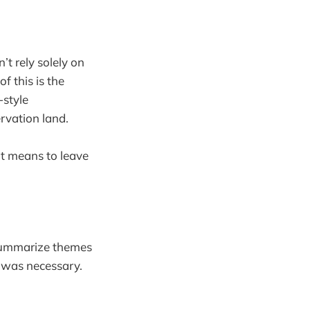
’t rely solely on
f this is the
-style
rvation land.
ut means to leave
o summarize themes
 was necessary.