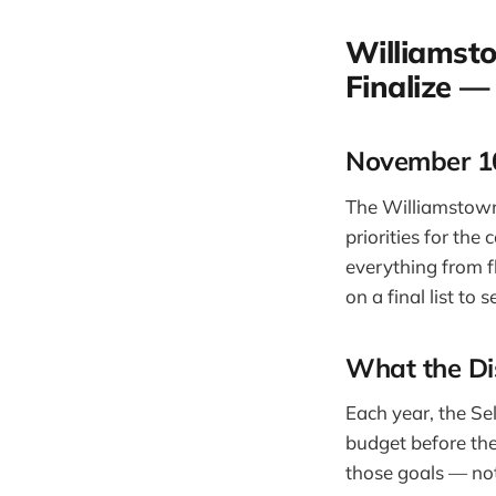
Williamst
Finalize —
November 10
The Williamstown
priorities for th
everything from f
on a final list t
What the Di
Each year, the Sel
budget before the
those goals — not