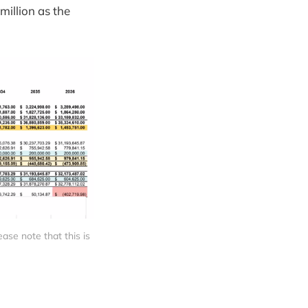
million as the
se note that this is 