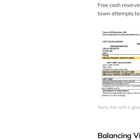
Free cash reserve
town attempts to 
Sorry this isn't a gr
Balancing V