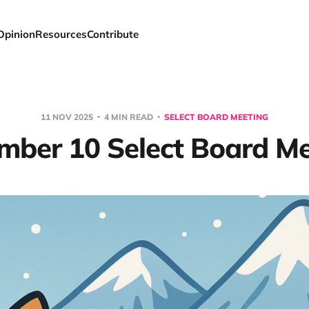
Opinion
Resources
Contribute
11 NOV 2025
4 MIN READ
SELECT BOARD MEETING
mber 10 Select Board Me