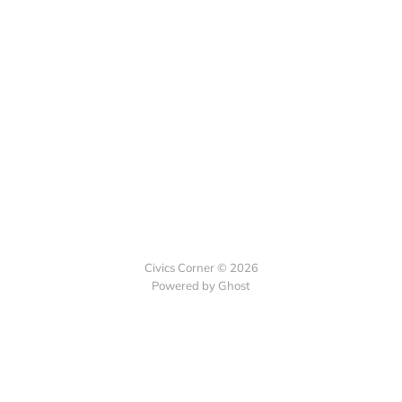
Civics Corner © 2026
Powered by Ghost