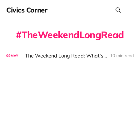
Civics Corner
TheWeekendLongRead
The Weekend Long Read: What's is the Farm Bill And What Does it Mean for the Berkshires
10 min read
09
MAY