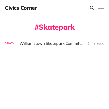
Civics Corner
Skatepark
Williamstown Skatepark Committee Outlines Fundraising Plan Ahead of December CPC Request
1 min read
03
NOV