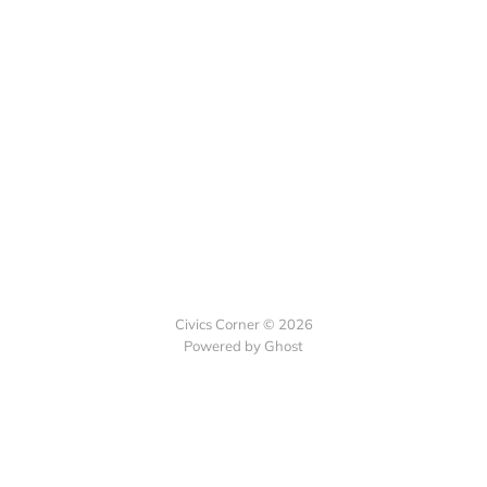
Civics Corner © 2026
Powered by Ghost